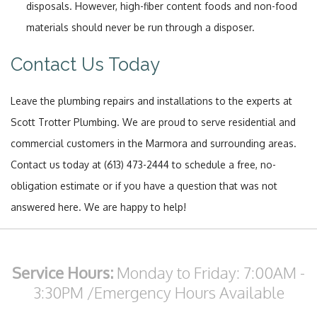
disposals. However, high-fiber content foods and non-food
materials should never be run through a disposer.
Contact Us Today
Leave the plumbing repairs and installations to the experts at
Scott Trotter Plumbing. We are proud to serve residential and
commercial customers in the Marmora and surrounding areas.
Contact us today at (613) 473-2444 to schedule a free, no-
obligation estimate or if you have a question that was not
answered here. We are happy to help!
Service Hours:
Monday to Friday: 7:00AM -
3:30PM
/Emergency Hours Available