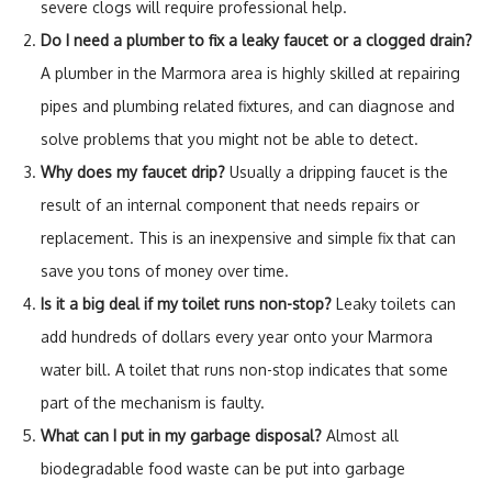
severe clogs will require professional help.
Do I need a plumber to fix a leaky faucet or a clogged drain?
A plumber in the Marmora area is highly skilled at repairing
pipes and plumbing related fixtures, and can diagnose and
solve problems that you might not be able to detect.
Why does my faucet drip?
Usually a dripping faucet is the
result of an internal component that needs repairs or
replacement. This is an inexpensive and simple fix that can
save you tons of money over time.
Is it a big deal if my toilet runs non-stop?
Leaky toilets can
add hundreds of dollars every year onto your Marmora
water bill. A toilet that runs non-stop indicates that some
part of the mechanism is faulty.
What can I put in my garbage disposal?
Almost all
biodegradable food waste can be put into garbage