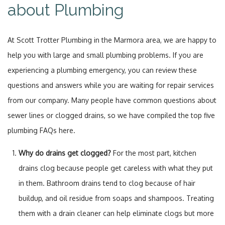
about Plumbing
At Scott Trotter Plumbing in the Marmora area, we are happy to
help you with large and small plumbing problems. If you are
experiencing a plumbing emergency, you can review these
questions and answers while you are waiting for repair services
from our company. Many people have common questions about
sewer lines or clogged drains, so we have compiled the top five
plumbing FAQs here.
Why do drains get clogged?
For the most part, kitchen
drains clog because people get careless with what they put
in them. Bathroom drains tend to clog because of hair
buildup, and oil residue from soaps and shampoos. Treating
them with a drain cleaner can help eliminate clogs but more