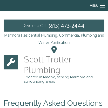
MENU
Home
(613) 473-2444
Give us a Call
About
Marmora Residential Plumbing, Commercial Plumbing and
Services
Water Purification
Emergency Plumbing
Scott Trotter
FAQ
Plumbing
Contact
Located in Madoc, serving Marmora and
surrounding areas
Frequently Asked Questions